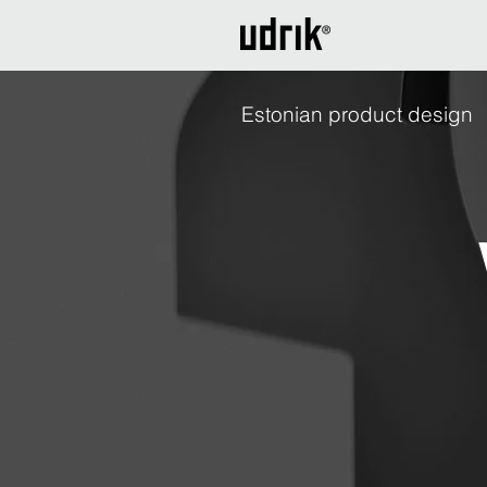
Estonian product design