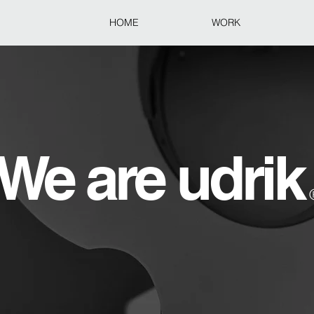
HOME
WORK
We are udrik