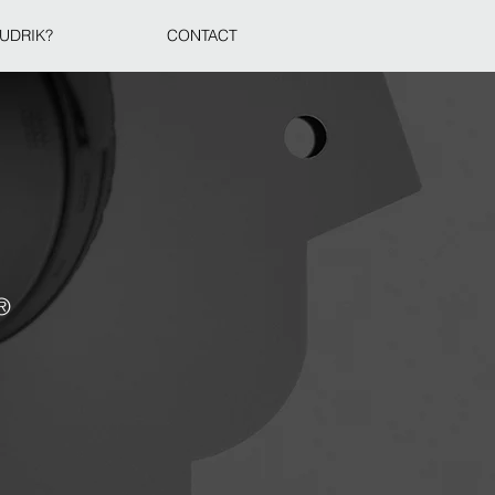
UDRIK?
CONTACT
®