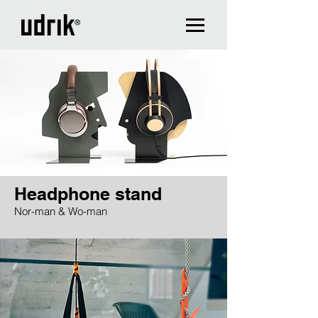
Headphone stand
Nor-man & Wo-man