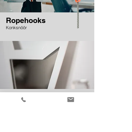
Ropehooks
Konksnöör
Uluk the mirror
wall mirror