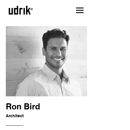
Ron Bird
Architect